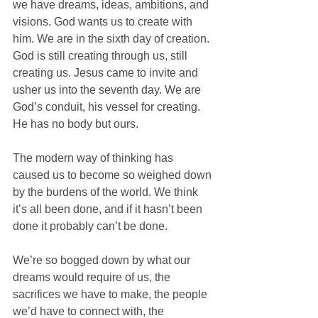
we have dreams, ideas, ambitions, and 
visions. God wants us to create with 
him. We are in the sixth day of creation. 
God is still creating through us, still 
creating us. Jesus came to invite and 
usher us into the seventh day. We are 
God’s conduit, his vessel for creating. 
He has no body but ours. 
The modern way of thinking has 
caused us to become so weighed down 
by the burdens of the world. We think 
it’s all been done, and if it hasn’t been 
done it probably can’t be done.
We’re so bogged down by what our 
dreams would require of us, the 
sacrifices we have to make, the people 
we’d have to connect with, the 