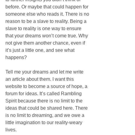
before. Or maybe that could happen for 
someone else who reads it. There is no 
reason to be a slave to reality. Being a 
slave to reality is one way to ensure 
that your dreams won’t come true. Why 
not give them another chance, even if 
it’s just a little one, and see what 
happens? 
Tell me your dreams and let me write 
an article about them. I want this 
website to become a source of hope, a 
forum for ideas. It’s called Rambling 
Spirit because there is no limit to the 
ideas that could be shared here. There 
is no limit to dreaming, and we owe a 
little imagination to our reality-weary 
lives. 