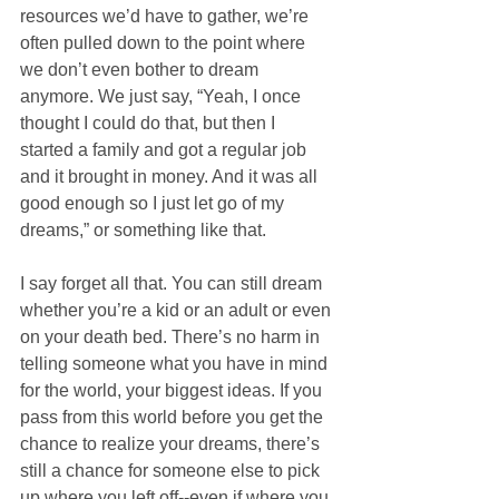
resources we’d have to gather, we’re 
often pulled down to the point where 
we don’t even bother to dream 
anymore. We just say, “Yeah, I once 
thought I could do that, but then I 
started a family and got a regular job 
and it brought in money. And it was all 
good enough so I just let go of my 
dreams,” or something like that. 
I say forget all that. You can still dream 
whether you’re a kid or an adult or even 
on your death bed. There’s no harm in 
telling someone what you have in mind 
for the world, your biggest ideas. If you 
pass from this world before you get the 
chance to realize your dreams, there’s 
still a chance for someone else to pick 
up where you left off--even if where you 