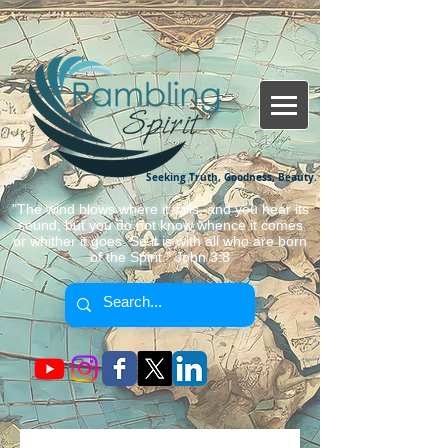
Seeking Truth, Goodness, Beauty.
"The wind blows where it wills, and you hear its
sound, but you do not know whence it comes
or whither it goes. So it is with all who are born
of the Spirit." John 3:8