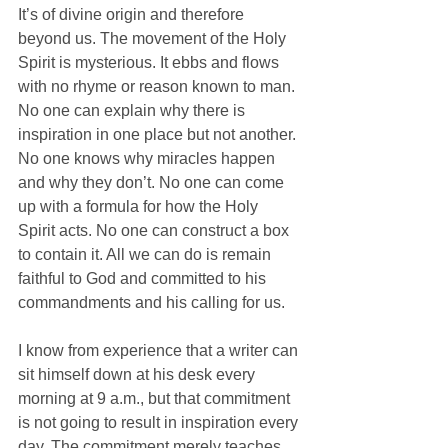
It’s of divine origin and therefore 
beyond us. The movement of the Holy 
Spirit is mysterious. It ebbs and flows 
with no rhyme or reason known to man. 
No one can explain why there is 
inspiration in one place but not another. 
No one knows why miracles happen 
and why they don’t. No one can come 
up with a formula for how the Holy 
Spirit acts. No one can construct a box 
to contain it. All we can do is remain 
faithful to God and committed to his 
commandments and his calling for us. 
I know from experience that a writer can 
sit himself down at his desk every 
morning at 9 a.m., but that commitment 
is not going to result in inspiration every 
day. The commitment merely teaches 