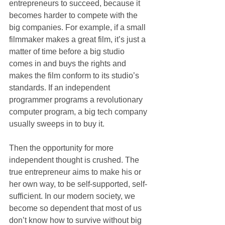
entrepreneurs to succeed, because it 
becomes harder to compete with the 
big companies. For example, if a small 
filmmaker makes a great film, it’s just a 
matter of time before a big studio 
comes in and buys the rights and 
makes the film conform to its studio’s 
standards. If an independent 
programmer programs a revolutionary 
computer program, a big tech company 
usually sweeps in to buy it. 
Then the opportunity for more 
independent thought is crushed. The 
true entrepreneur aims to make his or 
her own way, to be self-supported, self-
sufficient. In our modern society, we 
become so dependent that most of us 
don’t know how to survive without big 