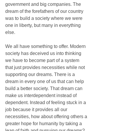
government and big companies. The 
dream of the forefathers of our country 
was to build a society where we were 
one in liberty, but many in everything 
else. 
We all have something to offer. Modern 
society has deceived us into thinking 
we have to become part of a system 
that just provides necessities while not 
supporting our dreams. There is a 
dream in every one of us that can help 
build a better society. That dream can 
make us interdependent instead of 
dependent. Instead of feeling stuck in a 
job because it provides all our 
necessities, how about offering others a 
greater hope for humanity by taking a 
leap of faith and pursuing our dreams? 