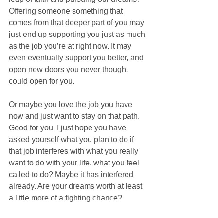
Offering someone something that 
comes from that deeper part of you may 
just end up supporting you just as much 
as the job you’re at right now. It may 
even eventually support you better, and 
open new doors you never thought 
could open for you.
Or maybe you love the job you have 
now and just want to stay on that path. 
Good for you. I just hope you have 
asked yourself what you plan to do if 
that job interferes with what you really 
want to do with your life, what you feel 
called to do? Maybe it has interfered 
already. Are your dreams worth at least 
a little more of a fighting chance?