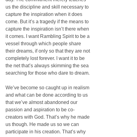
us the discipline and skill necessary to 
capture the inspiration when it does 
come. But it’s a tragedy if the means to 
capture the inspiration isn’t there when 
it comes. I want Rambling Spirit to be a 
vessel through which people share 
their dreams, if only so that they are not 
completely lost forever. I want it to be 
the net that’s always skimming the sea 
searching for those who dare to dream.
We’ve become so caught up in realism 
and what can be done according to us 
that we’ve almost abandoned our 
passion and aspiration to be co-
creators with God. That’s why he made 
us though. He made us so we can 
participate in his creation. That’s why 