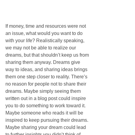
If money, time and resources were not 
an issue, what would you want to do 
with your life? Realistically speaking, 
we may not be able to realize our 
dreams, but that shouldn’t keep us from 
sharing them anyway. Dreams give 
way to ideas, and sharing ideas brings 
them one step closer to reality. There’s 
no reason for people not to share their 
dreams. Maybe simply seeing them 
written out in a blog post could inspire 
you to do something to work toward it. 
Maybe someone who reads it will be 
inspired to keep pursuing their dreams. 
Maybe sharing your dream could lead 
to further insights you didn’t think of 