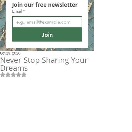
Join our free newsletter
Email
*
Join
Oct 29, 2020
Never Stop Sharing Your
Dreams
Rated NaN out of 5 stars.