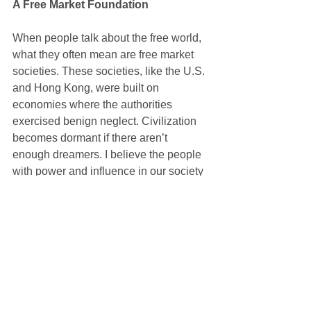
A Free Market Foundation
When people talk about the free world, 
what they often mean are free market 
societies. These societies, like the U.S. 
and Hong Kong, were built on 
economies where the authorities 
exercised benign neglect. Civilization 
becomes dormant if there aren’t 
enough dreamers. I believe the people 
with power and influence in our society 
have put up too many barriers that 
prevent people from dreaming. We 
need to anchor society in creativity, or 
else we will lose our freedom. We need 
to encourage people to pursue their 
dreams, to start their own businesses, 
to become independent. If a society is 
not teeming with this kind of creativity, it 