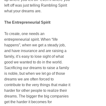
left off was just telling Rambling Spirit 
what your dreams are. 
The Entrepreneurial Spirit
To create, one needs an 
entrepreneurial spirit. When “life 
happens”, when we get a steady job, 
and have insurance and are raising a 
family, it’s easy to lose sight of what 
good we wanted to do in the world. 
Sacrificing our dreams to raise a family 
is noble, but when we let go of those 
dreams we are often forced to 
contribute to the very things that make it 
harder for other people to realize their 
dreams. The bigger the big companies 
get the harder it becomes for 