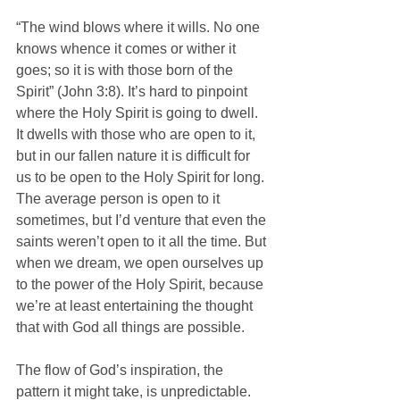
“The wind blows where it wills. No one 
knows whence it comes or wither it 
goes; so it is with those born of the 
Spirit” (John 3:8). It’s hard to pinpoint 
where the Holy Spirit is going to dwell. 
It dwells with those who are open to it, 
but in our fallen nature it is difficult for 
us to be open to the Holy Spirit for long. 
The average person is open to it 
sometimes, but I’d venture that even the 
saints weren’t open to it all the time. But 
when we dream, we open ourselves up 
to the power of the Holy Spirit, because 
we’re at least entertaining the thought 
that with God all things are possible.
The flow of God’s inspiration, the 
pattern it might take, is unpredictable. 