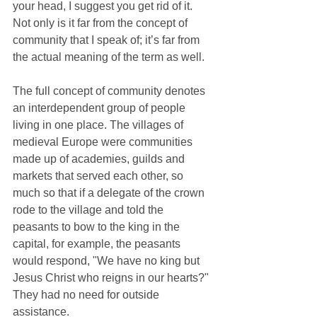
your head, I suggest you get rid of it. 
Not only is it far from the concept of 
community that I speak of; it’s far from 
the actual meaning of the term as well.
The full concept of community denotes 
an interdependent group of people 
living in one place. The villages of 
medieval Europe were communities 
made up of academies, guilds and 
markets that served each other, so 
much so that if a delegate of the crown 
rode to the village and told the 
peasants to bow to the king in the 
capital, for example, the peasants 
would respond, "We have no king but 
Jesus Christ who reigns in our hearts?" 
They had no need for outside 
assistance.