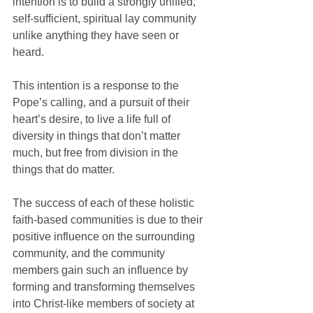
intention is to build a strongly unified, 
self-sufficient, spiritual lay community 
unlike anything they have seen or 
heard.
This intention is a response to the 
Pope’s calling, and a pursuit of their 
heart’s desire, to live a life full of 
diversity in things that don’t matter 
much, but free from division in the 
things that do matter.
The success of each of these holistic 
faith-based communities is due to their 
positive influence on the surrounding 
community, and the community 
members gain such an influence by 
forming and transforming themselves 
into Christ-like members of society at 