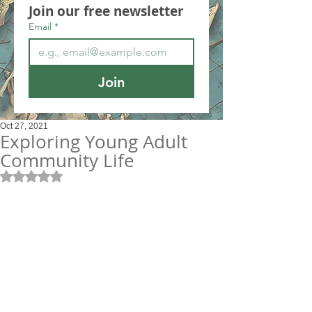
Join our free newsletter
Email
*
Join
Oct 27, 2021
Exploring Young Adult
Community Life
Rated NaN out of 5 stars.