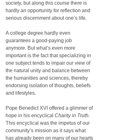
society, but along this course there is 
hardly an opportunity for reflection and 
serious discernment about one’s life.
A college degree hardly even 
guarantees a good-paying job 
anymore. But what’s even more 
important is the fact that specializing in 
one subject tends to impair our view of 
the natural unity and balance between 
the humanities and sciences, thereby 
endorsing isolation of thoughts, beliefs 
and lifestyles.
Pope Benedict XVI offered a glimmer of 
hope in his encyclical 
Charity in Truth
. 
This encyclical was the impetus of our 
community’s mission as it says what 
has already been on many of our hearts 