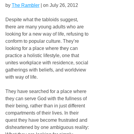
by 
The Rambler
 | on July 26, 2012
Despite what the tabloids suggest, 
there are many young adults who are 
looking for a new way of life, refusing to 
conform to popular culture. They’re 
looking for a place where they can 
practice a holistic lifestyle, one that 
unites workplace with residence, social 
gatherings with beliefs, and worldview 
with way of life.
They have searched for a place where 
they can serve God with the fullness of 
their being, rather than in just different 
compartments of their lives. In their 
quest they have become frustrated and 
disheartened by one ambiguous reality: 