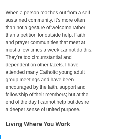
When a person reaches out from a self-
sustained community, it’s more often 
than not a gesture of welcome rather 
than a petition for outside help. Faith 
and prayer communities that meet at 
most a few times a week cannot do this. 
They’re too circumstantial and 
dependent on other facets. I have 
attended many Catholic young adult 
group meetings and have been 
encouraged by the faith, support and 
fellowship of their members; but at the 
end of the day I cannot help but desire 
a deeper sense of united purpose.
Living Where You Work