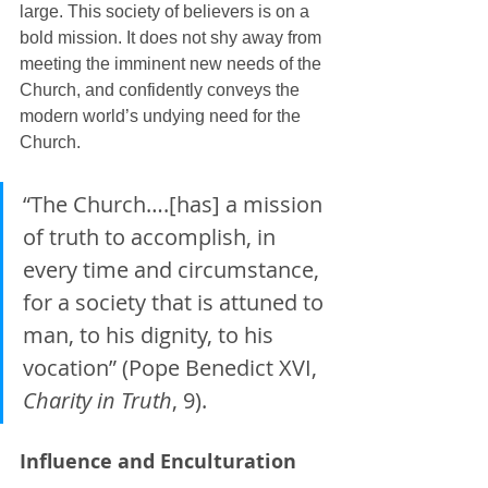
large. This society of believers is on a 
bold mission. It does not shy away from 
meeting the imminent new needs of the 
Church, and confidently conveys the 
modern world’s undying need for the 
Church.
“The Church….[has] a mission 
of truth to accomplish, in 
every time and circumstance, 
for a society that is attuned to 
man, to his dignity, to his 
vocation” (Pope Benedict XVI, 
Charity in Truth
, 9).
Influence and Enculturation