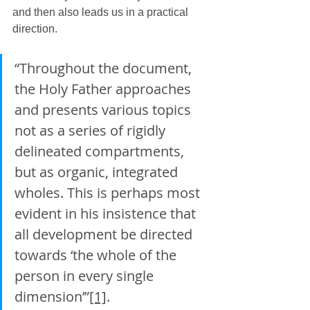
and then also leads us in a practical 
direction.
“Throughout the document, 
the Holy Father approaches 
and presents various topics 
not as a series of rigidly 
delineated compartments, 
but as organic, integrated 
wholes. This is perhaps most 
evident in his insistence that 
all development be directed 
towards ‘the whole of the 
person in every single 
dimension’”
[1]
.