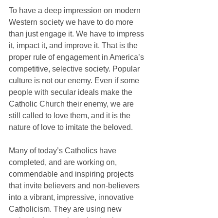
To have a deep impression on modern 
Western society we have to do more 
than just engage it. We have to impress 
it, impact it, and improve it. That is the 
proper rule of engagement in America’s 
competitive, selective society. Popular 
culture is not our enemy. Even if some 
people with secular ideals make the 
Catholic Church their enemy, we are 
still called to love them, and it is the 
nature of love to imitate the beloved.
Many of today’s Catholics have 
completed, and are working on, 
commendable and inspiring projects 
that invite believers and non-believers 
into a vibrant, impressive, innovative 
Catholicism. They are using new 