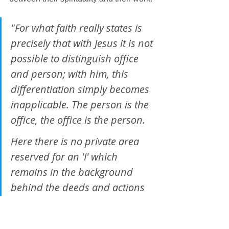
"For what faith really states is 
precisely that with Jesus it is not 
possible to distinguish office 
and person; with him, this 
differentiation simply becomes 
inapplicable. The person is the 
office, the office is the person. 
Here there is no private area 
reserved for an 'I' which 
remains in the background 
behind the deeds and actions 
and thus at some time or other 
can be 'off duty'; here there is 