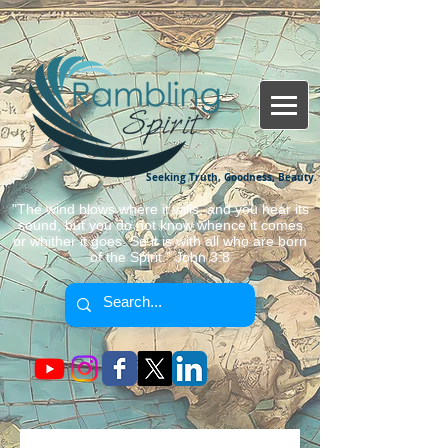
Seeking Truth, Goodness, Beauty.
"The wind blows where it wills, and you hear its
sound, but you do not know whence it comes
or whither it goes. So it is with all who are born
of the Spirit." John 3:8