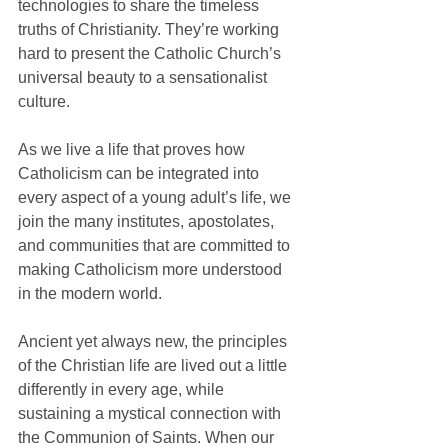
technologies to share the timeless 
truths of Christianity. They’re working 
hard to present the Catholic Church’s 
universal beauty to a sensationalist 
culture.
As we live a life that proves how 
Catholicism can be integrated into 
every aspect of a young adult’s life, we 
join the many institutes, apostolates, 
and communities that are committed to 
making Catholicism more understood 
in the modern world. 
Ancient yet always new, the principles 
of the Christian life are lived out a little 
differently in every age, while 
sustaining a mystical connection with 
the Communion of Saints. When our 