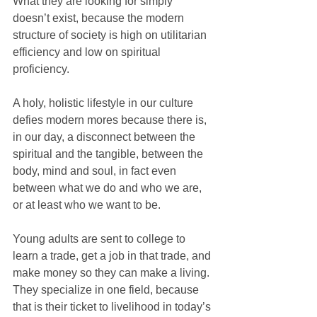
What they are looking for simply 
doesn’t exist, because the modern 
structure of society is high on utilitarian 
efficiency and low on spiritual 
proficiency.
A holy, holistic lifestyle in our culture 
defies modern mores because there is, 
in our day, a disconnect between the 
spiritual and the tangible, between the 
body, mind and soul, in fact even 
between what we do and who we are, 
or at least who we want to be.
Young adults are sent to college to 
learn a trade, get a job in that trade, and 
make money so they can make a living. 
They specialize in one field, because 
that is their ticket to livelihood in today’s 