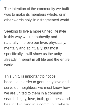
The intention of the community we built 
was to make its members whole, or in 
other words holy, in a fragmented world.
Seeking to live a more united lifestyle 
in this way will undoubtedly and 
naturally improve our lives physically, 
mentally and spiritually, but most 
specifically it will show us the unity 
already inherent in all life and the entire 
world.
This unity is important to notice 
because in order to genuinely love and 
serve our neighbors we must know how 
we are united to them in a common 
search for joy, love, truth, goodness and 
beauty. By living in a community where 