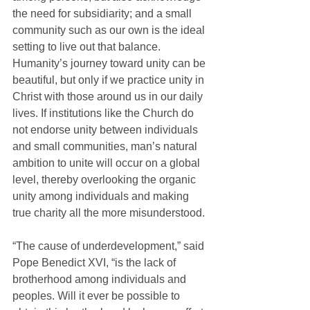
the need for subsidiarity; and a small 
community such as our own is the ideal 
setting to live out that balance. 
Humanity’s journey toward unity can be 
beautiful, but only if we practice unity in 
Christ with those around us in our daily 
lives. If institutions like the Church do 
not endorse unity between individuals 
and small communities, man’s natural 
ambition to unite will occur on a global 
level, thereby overlooking the organic 
unity among individuals and making 
true charity all the more misunderstood.
“The cause of underdevelopment,” said 
Pope Benedict XVI, “is the lack of 
brotherhood among individuals and 
peoples. Will it ever be possible to 