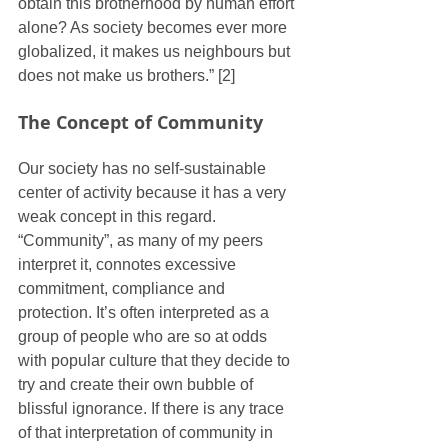
obtain this brotherhood by human effort 
alone? As society becomes ever more 
globalized, it makes us neighbours but 
does not make us brothers.” [2]
The Concept of Community
Our society has no self-sustainable 
center of activity because it has a very 
weak concept in this regard. 
“Community”, as many of my peers 
interpret it, connotes excessive 
commitment, compliance and 
protection. It’s often interpreted as a 
group of people who are so at odds 
with popular culture that they decide to 
try and create their own bubble of 
blissful ignorance. If there is any trace 
of that interpretation of community in 