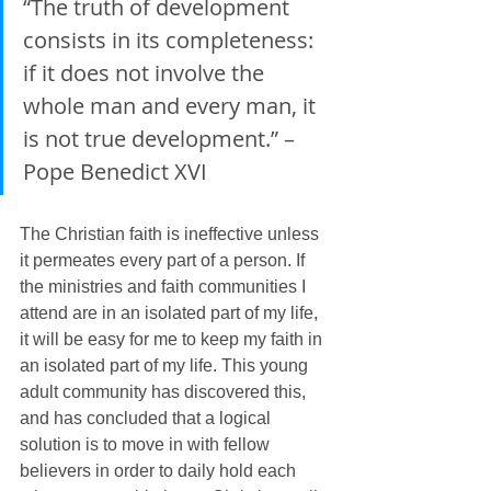
“The truth of development 
consists in its completeness: 
if it does not involve the 
whole man and every man, it 
is not true development.” – 
Pope Benedict XVI
The Christian faith is ineffective unless 
it permeates every part of a person. If 
the ministries and faith communities I 
attend are in an isolated part of my life, 
it will be easy for me to keep my faith in 
an isolated part of my life. This young 
adult community has discovered this, 
and has concluded that a logical 
solution is to move in with fellow 
believers in order to daily hold each 