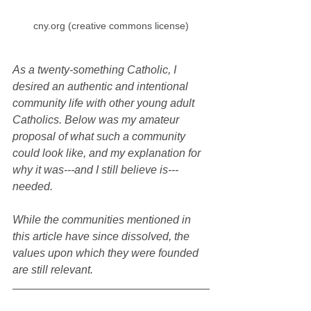
cny.org (creative commons license)
As a twenty-something Catholic, I 
desired an authentic and intentional 
community life with other young adult 
Catholics. Below was my amateur 
proposal of what such a community 
could look like, and my explanation for 
why it was---and I still believe is---
needed. 
While the communities mentioned in 
this article have since dissolved, the 
values upon which they were founded 
are still relevant.