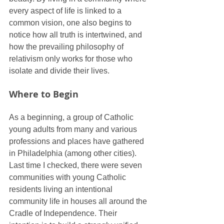
every aspect of life is linked to a 
common vision, one also begins to 
notice how all truth is intertwined, and 
how the prevailing philosophy of 
relativism only works for those who 
isolate and divide their lives.
Where to Begin
As a beginning, a group of Catholic 
young adults from many and various 
professions and places have gathered 
in Philadelphia (among other cities). 
Last time I checked, there were seven 
communities with young Catholic 
residents living an intentional 
community life in houses all around the 
Cradle of Independence. Their 