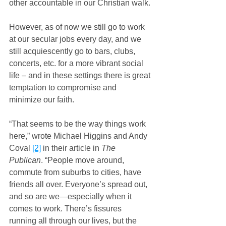
other accountable in our Christian walk.
However, as of now we still go to work 
at our secular jobs every day, and we 
still acquiescently go to bars, clubs, 
concerts, etc. for a more vibrant social 
life – and in these settings there is great 
temptation to compromise and 
minimize our faith.
“That seems to be the way things work 
here,” wrote Michael Higgins and Andy 
Coval 
[2]
 in their article in 
The 
Publican
. “People move around, 
commute from suburbs to cities, have 
friends all over. Everyone’s spread out, 
and so are we—especially when it 
comes to work. There’s fissures 
running all through our lives, but the 