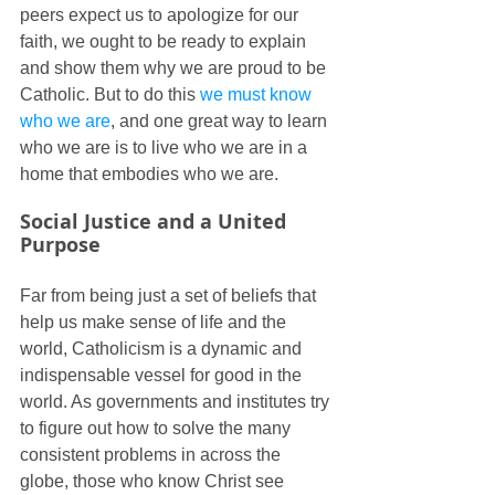
peers expect us to apologize for our 
faith, we ought to be ready to explain 
and show them why we are proud to be 
Catholic. But to do this 
we must know 
who we are
, and one great way to learn 
who we are is to live who we are in a 
home that embodies who we are.
Social Justice and a United 
Purpose
Far from being just a set of beliefs that 
help us make sense of life and the 
world, Catholicism is a dynamic and 
indispensable vessel for good in the 
world. As governments and institutes try 
to figure out how to solve the many 
consistent problems in across the 
globe, those who know Christ see 