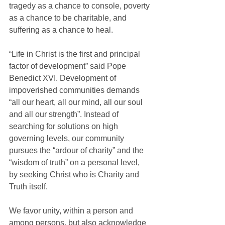
tragedy as a chance to console, poverty 
as a chance to be charitable, and 
suffering as a chance to heal.
“Life in Christ is the first and principal 
factor of development” said Pope 
Benedict XVI. Development of 
impoverished communities demands 
“all our heart, all our mind, all our soul 
and all our strength”. Instead of 
searching for solutions on high 
governing levels, our community 
pursues the “ardour of charity” and the 
“wisdom of truth” on a personal level, 
by seeking Christ who is Charity and 
Truth itself.
We favor unity, within a person and 
among persons, but also acknowledge 