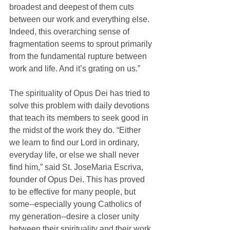
broadest and deepest of them cuts 
between our work and everything else. 
Indeed, this overarching sense of 
fragmentation seems to sprout primarily 
from the fundamental rupture between 
work and life. And it’s grating on us.”
The spirituality of Opus Dei has tried to 
solve this problem with daily devotions 
that teach its members to seek good in 
the midst of the work they do. “Either 
we learn to find our Lord in ordinary, 
everyday life, or else we shall never 
find him,” said St. JoseMaria Escriva, 
founder of Opus Dei. This has proved 
to be effective for many people, but 
some--especially young Catholics of 
my generation--desire a closer unity 
between their spirituality and their work.