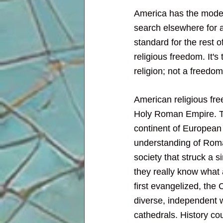
America has the moder
search elsewhere for a
standard for the rest of
religious freedom. It's
religion; not a freedom
American religious free
Holy Roman Empire. Th
continent of European 
understanding of Roman
society that struck a 
they really know what 
first evangelized, the 
diverse, independent 
cathedrals. History coul