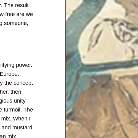
. The result 
ow free are we 
ing someone, 
nifying power. 
 Europe: 
y the concept 
her, then 
gious unity 
e turmoil. The 
t mix. When I 
n and mustard 
can mix 