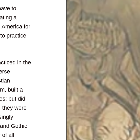
ave to 
ating a 
to America for 
to practice 
cticed in the 
erse 
tian 
, built a 
s; but did 
e they were 
singly 
 and Gothic 
of all 