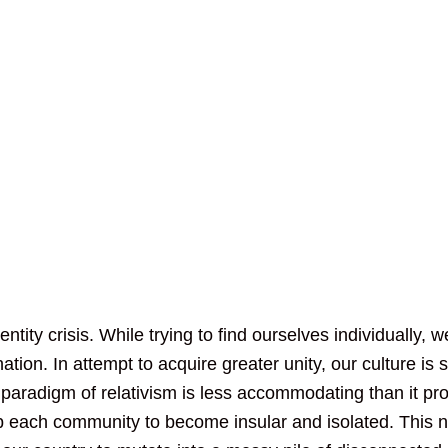
ntity crisis. While trying to find ourselves individually, w
tion. In attempt to acquire greater unity, our culture is s
s paradigm of relativism is less accommodating than it pr
up each community to become insular and isolated. This 