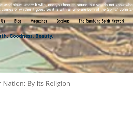
e wind blows where it wills, and you hear its sound, but you do not know wh
it comes or whither it goes. So it is with all who are born of the Spirit." John 3:
 Us
Blog
Magazines
Sections
The Rambling Spirit Network
uth, Goodness, Beauty.
Nation: By Its Religion
tars.