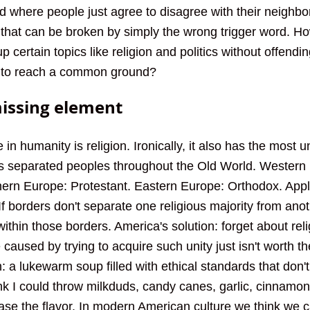
d where people just agree to disagree with their neighbor
e that can be broken by simply the wrong trigger word. H
up certain topics like religion and politics without offend
is to reach a common ground?
missing element
 in humanity is religion. Ironically, it also has the most u
es separated peoples throughout the Old World. Western
ern Europe: Protestant. Eastern Europe: Orthodox. Appl
f borders don't separate one religious majority from anot
within those borders. America's solution: forget about reli
 caused by trying to acquire such unity just isn't worth th
n: a lukewarm soup filled with ethical standards that don'
ink I could throw milkduds, candy canes, garlic, cinnamo
ase the flavor. In modern American culture we think we 