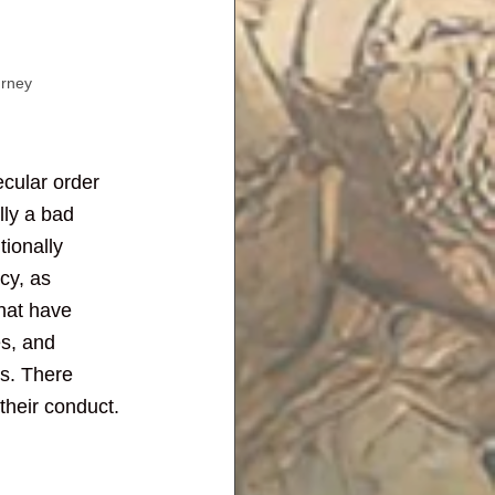
urney
ecular order 
lly a bad 
tionally 
cy, as 
that have 
es, and 
ds. There 
their conduct.