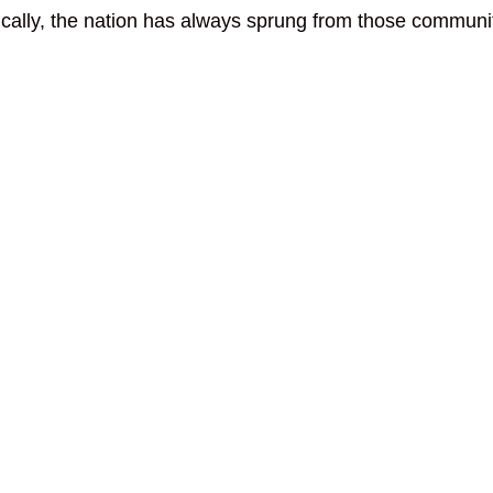
ically, the nation has always sprung from those communit