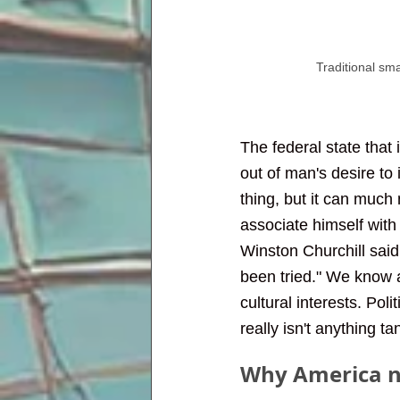
Traditional sm
The federal state that i
out of man's desire to 
thing, but it can much 
associate himself with
Winston Churchill said,
been tried." We know a 
cultural interests. Pol
really isn't anything t
Why America n