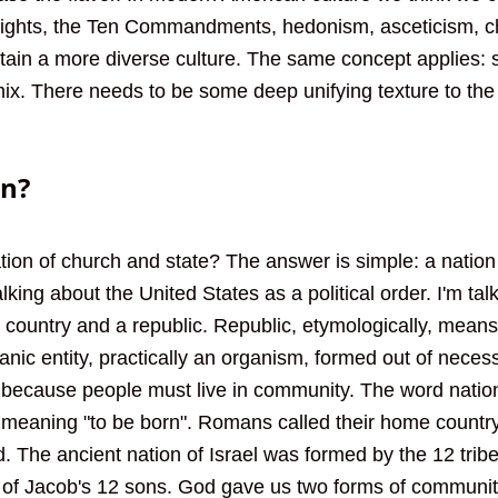
ights, the Ten Commandments, hedonism, asceticism, ch
ttain a more diverse culture. The same concept applies:
 mix. There needs to be some deep unifying texture to the
on?
ion of church and state? The answer is simple: a nation 
alking about the United States as a political order. I'm tal
 country and a republic. Republic, etymologically, means 
ganic entity, practically an organism, formed out of necess
gs because people must live in community. The word nati
, meaning "to be born". Romans called their home country 
. The ancient nation of Israel was formed by the 12 tribe
of Jacob's 12 sons. God gave us two forms of community