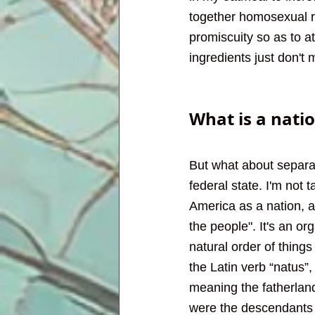
together homosexual r
promiscuity so as to a
ingredients just don't
What is a nati
But what about separat
federal state. I'm not t
America as a nation, a
the people". It's an or
natural order of thin
the Latin verb “natus”
meaning the fatherland
were the descendants 