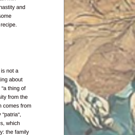
astity and 
 some 
 recipe.
is not a 
king about 
"a thing of 
ity from the 
on comes from 
"patria", 
s, which 
: the family 