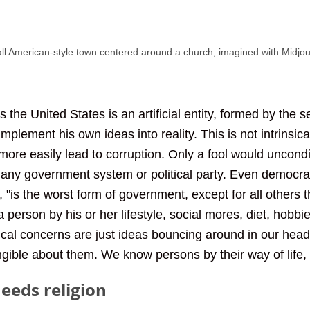
all American-style town centered around a church, imagined with Midjo
s the United States is an artificial entity, formed by the s
implement his own ideas into reality. This is not intrinsica
more easily lead to corruption. Only a fool would uncondi
 any government system or political party. Even democra
 "is the worst form of government, except for all others 
person by his or her lifestyle, social mores, diet, hobbi
itical concerns are just ideas bouncing around in our hea
angible about them. We know persons by their way of life, 
eeds religion