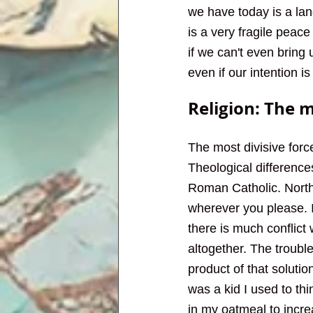
we have today is a lan
is a very fragile peac
if we can't even bring 
even if our intention 
Religion: The 
The most divisive force
Theological differenc
Roman Catholic. North
wherever you please. I
there is much conflict 
altogether. The trouble
product of that solutio
was a kid I used to th
in my oatmeal to incre