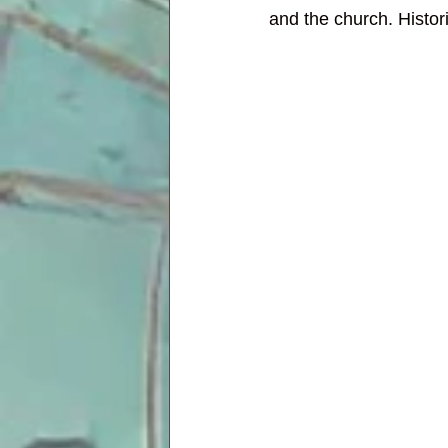
and the church. Histor