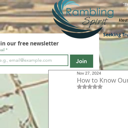
"Th
About
Seeking Tr
oin our free newsletter
ail
*
Join
Nov 27, 2024
How to Know Our 
Rated NaN out of 5 s