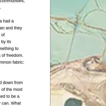
 communities, 
.
ca had a 
ian and they 
 of 
by its 
mething to 
 of freedom. 
mmon fabric: 
ed down from 
e of the most 
ed to be a 
y can. What 