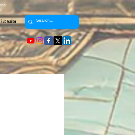
ence
8
Subscribe