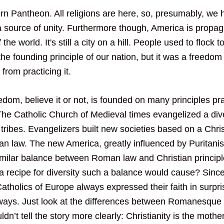
n Pantheon. All religions are here, so, presumably, we h
 source of unity. Furthermore though, America is propag
 the world. It's still a city on a hill. People used to flock 
 the founding principle of our nation, but it was a freedom 
 from practicing it.
dom, believe it or not, is founded on many principles pra
e Catholic Church of Medieval times evangelized a div
tribes. Evangelizers built new societies based on a Chris
 law. The new America, greatly influenced by Puritanism
similar balance between Roman law and Christian principle
a recipe for diversity such a balance would cause? Sinc
Catholics of Europe always expressed their faith in surpri
ways. Just look at the differences between Romanesque
dn’t tell the story more clearly: Christianity is the mother 