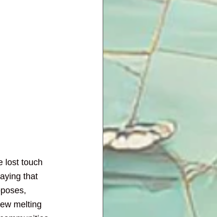
e lost touch 
aying that 
oposes, 
new melting 