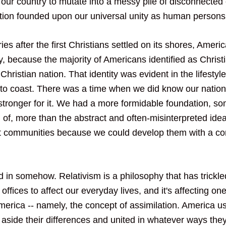
our country to mutate into a messy pile of disconnected
tion founded upon our universal unity as human persons
ries after the first Christians settled on its shores, Ameri
ty, because the majority of Americans identified as Christ
Christian nation. That identity was evident in the lifestyle
to coast. There was a time when we did know our nation 
stronger for it. We had a more formidable foundation, so
of, more than the abstract and often-misinterpreted idea
t communities because we could develop them with a co
 in somehow. Relativism is a philosophy that has trickl
offices to affect our everyday lives, and it's affecting on
merica -- namely, the concept of assimilation. America us
aside their differences and united in whatever ways the