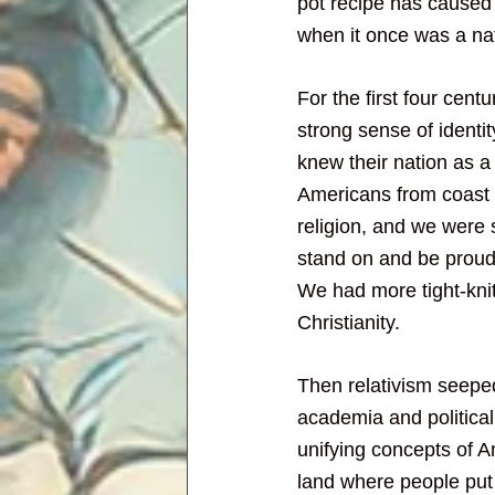
pot recipe has caused 
when it once was a na
For the first four centu
strong sense of identi
knew their nation as a 
Americans from coast 
religion, and we were 
stand on and be proud 
We had more tight-kni
Christianity.
Then relativism seeped
academia and political 
unifying concepts of A
land where people put 