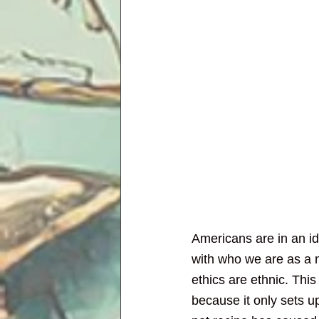
Americans are in an ide
with who we are as a na
ethics are ethnic. Thi
because it only sets 