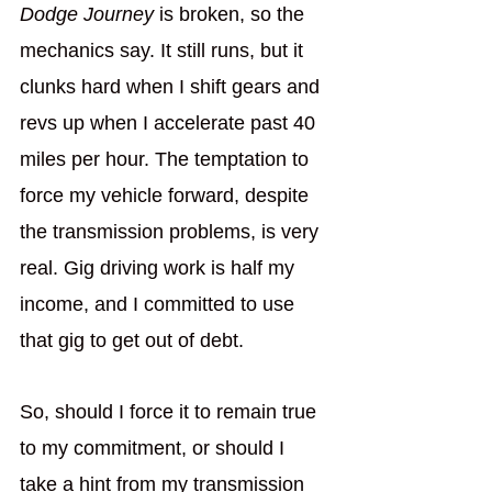
Dodge Journey
 is broken, so the 
mechanics say. It still runs, but it 
clunks hard when I shift gears and 
revs up when I accelerate past 40 
miles per hour. The temptation to 
force my vehicle forward, despite 
the transmission problems, is very 
real. Gig driving work is half my 
income, and I committed to use 
that gig to get out of debt. 
So, should I force it to remain true 
to my commitment, or should I 
take a hint from my transmission 