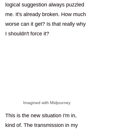
logical suggestion always puzzled 
me. It's already broken. How much 
worse can it get? Is that really why 
I shouldn't force it?
Imagined with Midjourney
This is the new situation I'm in, 
kind of. The transmission in my 