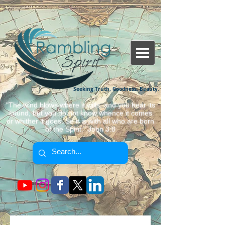
Seeking Truth, Goodness, Beauty.
"The wind blows where it wills, and you hear its
sound, but you do not know whence it comes
or whither it goes. So it is with all who are born
of the Spirit." John 3:8