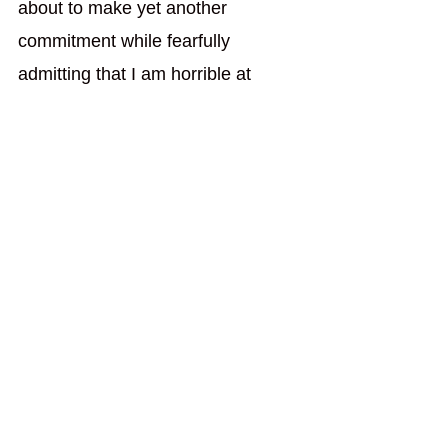
about to make yet another 
commitment while fearfully 
admitting that I am horrible at 
keeping them. I will write because 
it's the right thing for me to do. I 
will write because it's what's right 
for me, come what may. 
If I'm going to do that, I need to 
pick up one of the few novels I 
started writing. The problem there 
is the drafts of my novels are all 
over the place, typical of a 
rambling spirit. The challenge I am 