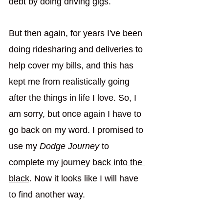
debt by doing driving gigs. 
But then again, for years I've been 
doing ridesharing and deliveries to 
help cover my bills, and this has 
kept me from realistically going 
after the things in life I love. So, I 
am sorry, but once again I have to 
go back on my word. I promised to 
use my 
Dodge Journey
 to 
complete my journey 
back into the 
black
. Now it looks like I will have 
to find another way. 