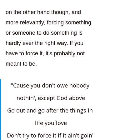
on the other hand though, and 
more relevantly, forcing something 
or someone to do something is 
hardly ever the right way. If you 
have to force it, it's probably not 
meant to be.
"Cause you don't owe nobody 
nothin', except God above
Go out and go after the things in 
life you love
Don't try to force it if it ain't goin' 