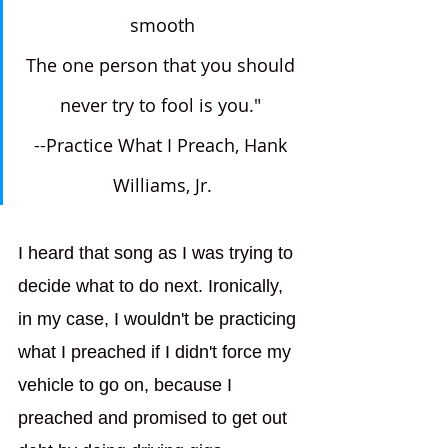
smooth
The one person that you should 
never try to fool is you." 
--Practice What I Preach, Hank 
Williams, Jr.
I heard that song as I was trying to 
decide what to do next. Ironically, 
in my case, I wouldn't be practicing 
what I preached if I didn't force my 
vehicle to go on, because I 
preached and promised to get out 