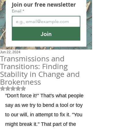
Join our free newsletter
Email
*
Join
Jun 22, 2024
Transmissions and
Transitions: Finding
Stability in Change and
Brokenness
Rated NaN out of 5 stars.
"Don't force it!" That's what people 
say as we try to bend a tool or toy 
to our will, in attempt to fix it. "You 
might break it." That part of the 