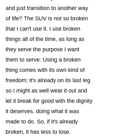
and just transition to another way 
of life? The SUV is not so broken 
that I can't use it. I use broken 
things all of the time, as long as 
they serve the purpose I want 
them to serve. Using a broken 
thing comes with its own kind of 
freedom; it's already on its last leg 
so I might as well wear it out and 
let it break for good with the dignity 
it deserves, doing what it was 
made to do. So, if it's already 
broken, it has less to lose.