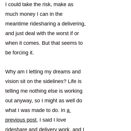
I could take the risk, make as 
much money I can in the 
meantime ridesharing a delivering, 
and just deal with the worst if or 
when it comes. But that seems to 
be forcing it. 
Why am I letting my dreams and 
vision sit on the sidelines? Life is 
telling me nothing else is working 
out anyway, so I might as well do 
what I was made to do. In 
a 
previous post
, I said I love 
rideshare and delivery work, and I 