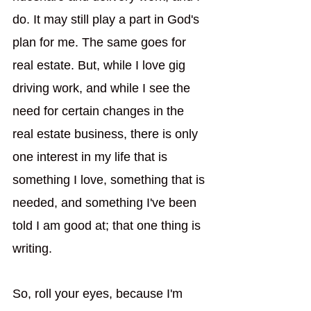
do. It may still play a part in God's 
plan for me. The same goes for 
real estate. But, while I love gig 
driving work, and while I see the 
need for certain changes in the 
real estate business, there is only 
one interest in my life that is 
something I love, something that is 
needed, and something I've been 
told I am good at; that one thing is 
writing. 
So, roll your eyes, because I'm 