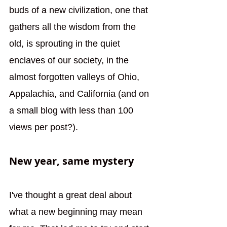
buds of a new civilization, one that 
gathers all the wisdom from the 
old, is sprouting in the quiet 
enclaves of our society, in the 
almost forgotten valleys of Ohio, 
Appalachia, and California (and on 
a small blog with less than 100 
views per post?). 
New year, same mystery
I've thought a great deal about 
what a new beginning may mean 