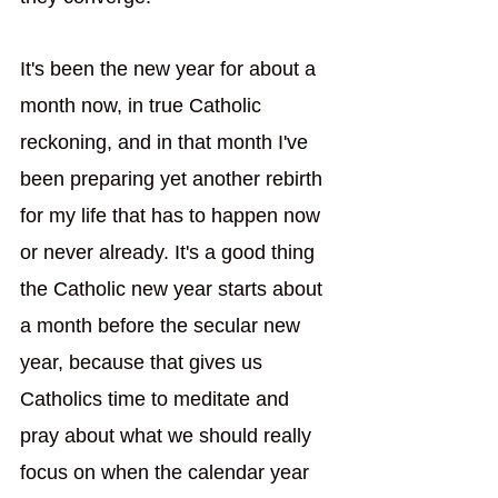
It's been the new year for about a 
month now, in true Catholic 
reckoning, and in that month I've 
been preparing yet another rebirth 
for my life that has to happen now 
or never already. It's a good thing 
the Catholic new year starts about 
a month before the secular new 
year, because that gives us 
Catholics time to meditate and 
pray about what we should really 
focus on when the calendar year 