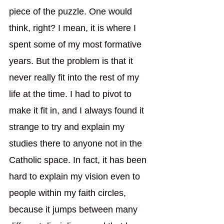
piece of the puzzle. One would 
think, right? I mean, it is where I 
spent some of my most formative 
years. But the problem is that it 
never really fit into the rest of my 
life at the time. I had to pivot to 
make it fit in, and I always found it 
strange to try and explain my 
studies there to anyone not in the 
Catholic space. In fact, it has been 
hard to explain my vision even to 
people within my faith circles, 
because it jumps between many 