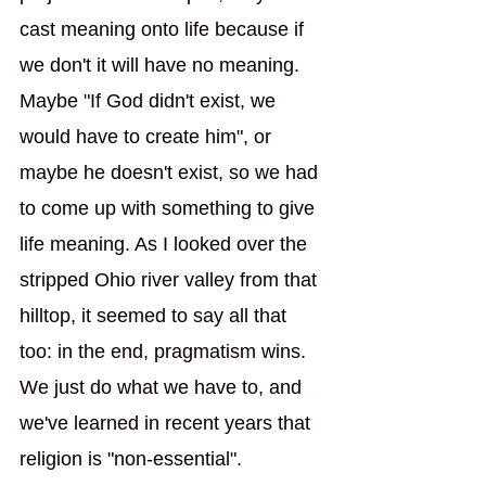
cast meaning onto life because if 
we don't it will have no meaning. 
Maybe "If God didn't exist, we 
would have to create him", or 
maybe he doesn't exist, so we had 
to come up with something to give 
life meaning. As I looked over the 
stripped Ohio river valley from that 
hilltop, it seemed to say all that 
too: in the end, pragmatism wins. 
We just do what we have to, and 
we've learned in recent years that 
religion is "non-essential".  