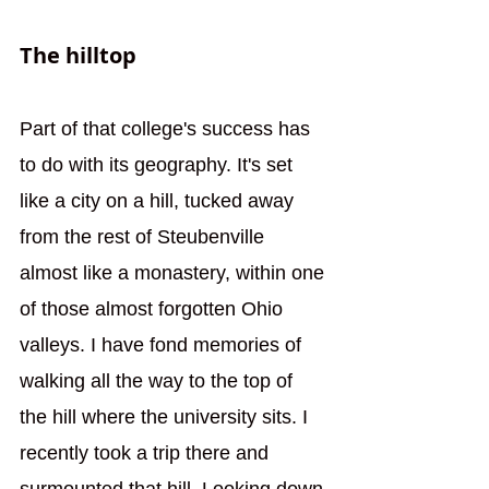
The hilltop
Part of that college's success has 
to do with its geography. It's set 
like a city on a hill, tucked away 
from the rest of Steubenville 
almost like a monastery, within one 
of those almost forgotten Ohio 
valleys. I have fond memories of 
walking all the way to the top of 
the hill where the university sits. I 
recently took a trip there and 