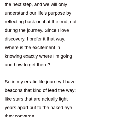
the next step, and we will only 
understand our life's purpose by 
reflecting back on it at the end, not 
during the journey. Since I love 
discovery, I prefer it that way. 
Where is the excitement in 
knowing exactly where I'm going 
and how to get there?
So in my erratic life journey I have 
beacons that kind of lead the way; 
like stars that are actually light 
years apart but to the naked eye 
they converge. 