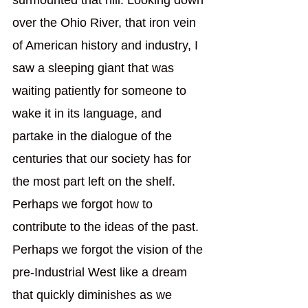
surmounted that hill. Looking down 
over the Ohio River, that iron vein 
of American history and industry, I 
saw a sleeping giant that was 
waiting patiently for someone to 
wake it in its language, and 
partake in the dialogue of the 
centuries that our society has for 
the most part left on the shelf. 
Perhaps we forgot how to 
contribute to the ideas of the past. 
Perhaps we forgot the vision of the 
pre-Industrial West like a dream 
that quickly diminishes as we 