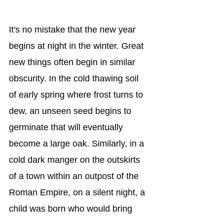
It's no mistake that the new year 
begins at night in the winter. Great 
new things often begin in similar 
obscurity. In the cold thawing soil 
of early spring where frost turns to 
dew, an unseen seed begins to 
germinate that will eventually 
become a large oak. Similarly, in a 
cold dark manger on the outskirts 
of a town within an outpost of the 
Roman Empire, on a silent night, a 
child was born who would bring 