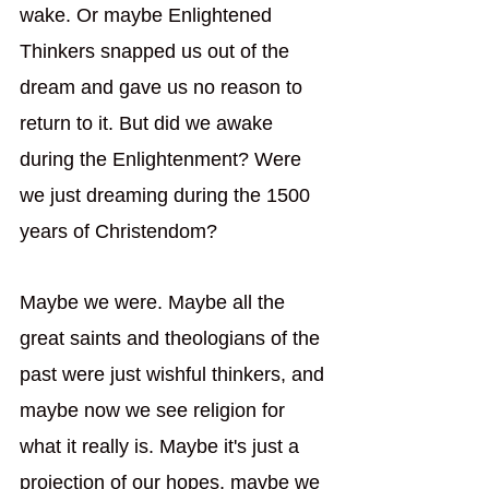
wake. Or maybe Enlightened 
Thinkers snapped us out of the 
dream and gave us no reason to 
return to it. But did we awake 
during the Enlightenment? Were 
we just dreaming during the 1500 
years of Christendom? 
Maybe we were. Maybe all the 
great saints and theologians of the 
past were just wishful thinkers, and 
maybe now we see religion for 
what it really is. Maybe it's just a 
projection of our hopes, maybe we 