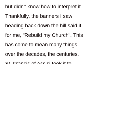
but didn't know how to interpret it. 
Thankfully, the banners I saw 
heading back down the hill said it 
for me, "Rebuild my Church". This 
has come to mean many things 
over the decades, the centuries. 
St. Francis of Assisi took it to 
mean he had to rebuild the small 
Portiuncula church, which makes 
sense because great things have 
small and humble beginning. My 
college took up that banner and 
took it to mean God wants us to 