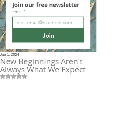
Join our free newsletter
Email
*
Join
Jan 1, 2024
New Beginnings Aren't
Always What We Expect
Rated NaN out of 5 stars.