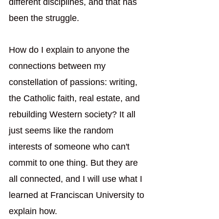
different disciplines, and that has 
been the struggle. 
How do I explain to anyone the 
connections between my 
constellation of passions: writing, 
the Catholic faith, real estate, and 
rebuilding Western society? It all 
just seems like the random 
interests of someone who can't 
commit to one thing. But they are 
all connected, and I will use what I 
learned at Franciscan University to 
explain how.