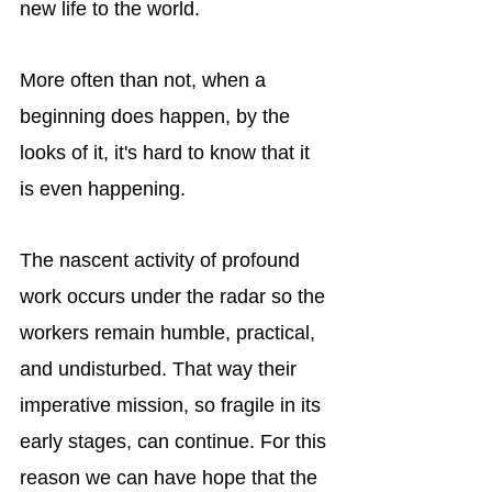
new life to the world.
More often than not, when a 
beginning does happen, by the 
looks of it, it's hard to know that it 
is even happening. 
The nascent activity of profound 
work occurs under the radar so the 
workers remain humble, practical, 
and undisturbed. That way their 
imperative mission, so fragile in its 
early stages, can continue. For this 
reason we can have hope that the 