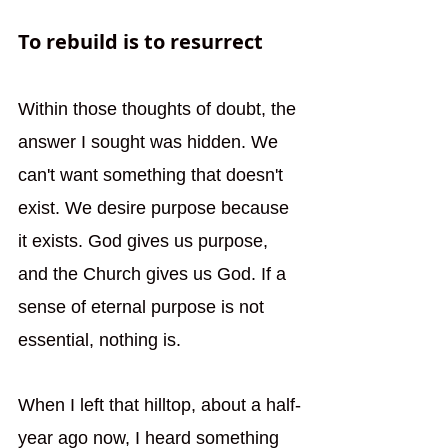
To rebuild is to resurrect
Within those thoughts of doubt, the 
answer I sought was hidden. We 
can't want something that doesn't 
exist. We desire purpose because 
it exists. God gives us purpose, 
and the Church gives us God. If a 
sense of eternal purpose is not 
essential, nothing is. 
When I left that hilltop, about a half-
year ago now, I heard something 