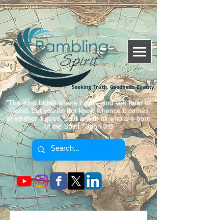
Seeking Truth, Goodness, Beauty.
"The wind blows where it wills, and you hear its
sound, but you do not know whence it comes
or whither it goes. So it is with all who are born
of the Spirit." John 3:8