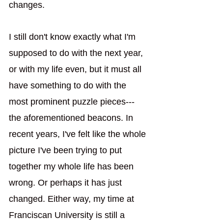
changes. 
I still don't know exactly what I'm 
supposed to do with the next year, 
or with my life even, but it must all 
have something to do with the 
most prominent puzzle pieces---
the aforementioned beacons. In 
recent years, I've felt like the whole 
picture I've been trying to put 
together my whole life has been 
wrong. Or perhaps it has just 
changed. Either way, my time at 
Franciscan University is still a 