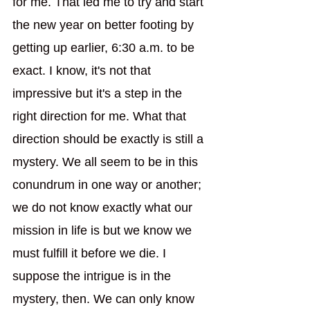
for me. That led me to try and start 
the new year on better footing by 
getting up earlier, 6:30 a.m. to be 
exact. I know, it's not that 
impressive but it's a step in the 
right direction for me. What that 
direction should be exactly is still a 
mystery. We all seem to be in this 
conundrum in one way or another; 
we do not know exactly what our 
mission in life is but we know we 
must fulfill it before we die. I 
suppose the intrigue is in the 
mystery, then. We can only know 