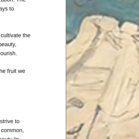
ays to 
 cultivate the 
beauty, 
ourish. 
e fruit we 
trive to 
in common, 