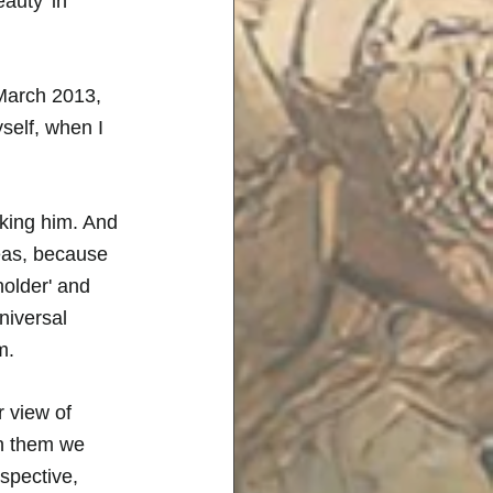
auty 'in 
March 2013, 
self, when I 
eking him. And 
deas, because 
holder' and 
niversal 
m. 
 view of 
in them we 
spective, 