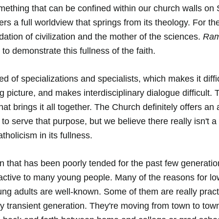
omething that can be confined within our church walls on
fers a full worldview that springs from its theology. For th
ndation of civilization and the mother of the sciences. 
Ramb
 to demonstrate this fullness of the faith. 
d of specializations and specialists, which makes it diffic
ig picture, and makes interdisciplinary dialogue difficult.
at brings it all together. The Church definitely offers an
o serve that purpose, but we believe there really isn't a 
tholicism in its fullness. 
 that has been poorly tended for the past few generations
ttractive to many young people. Many of the reasons for l
g adults are well-known. Some of them are really practi
y transient generation. They're moving from town to town