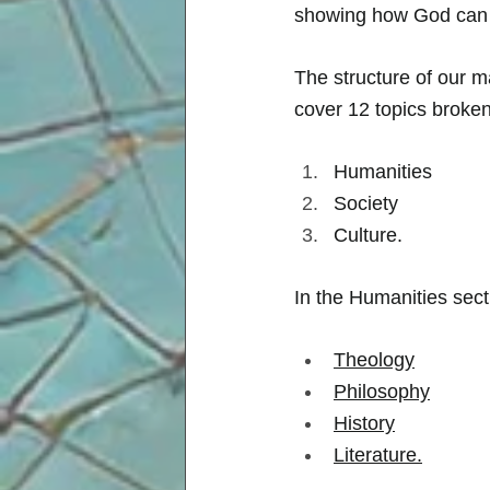
showing how God can b
The structure of our m
cover 12 topics broken
Humanities 
Society  
Culture. 
In the Humanities sec
Theology
Philosophy
History
Literature
.