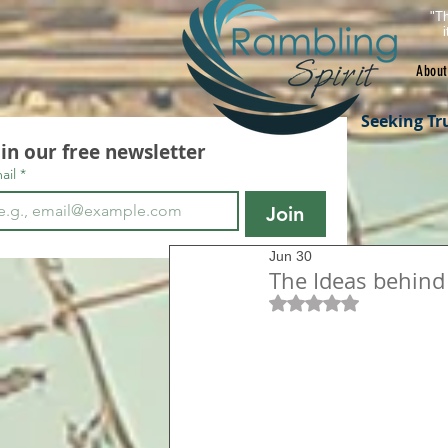
"Th
About
Seeking Tr
oin our free newsletter
ail
*
Join
Jun 30
The Ideas behind
Rated NaN out of 5 s