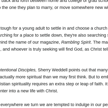
g back and forth between home and college or grad scho
to the one they plan to marry, or move somewhere new wi
s tough for a young adult to settle in and choose a churc
rching for a place to settle down, they're also searching sp
ehind the name of our magazine, 
Rambling Spirit
. The mag
and whoever is truly seeking will find God, as Christ tel
tentional Disciples,
 Sherry Weddell points out that man
 actually more spiritual than we may first think. But to e
tian spirituality requires an extra step or leap of faith. It
nter into a new life with Christ.
 everywhere we turn we are tempted to indulge in our pe