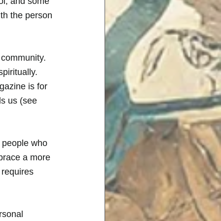
ol, and some 
th the person 
h community. 
iritually. 
azine is for 
ls us (see 
y people who 
mbrace a more 
 requires 
rsonal 