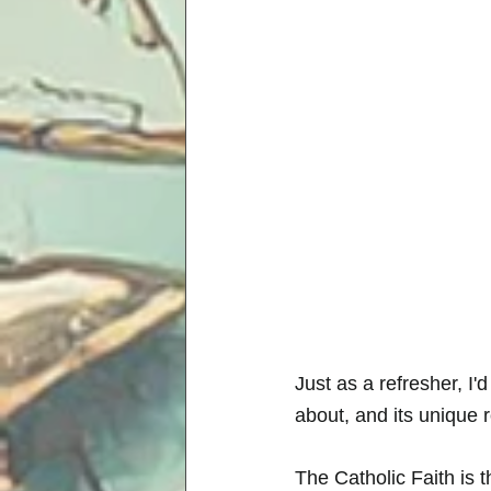
Just as a refresher, I'd
about, and its unique 
The Catholic Faith is t