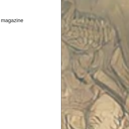
h magazine 