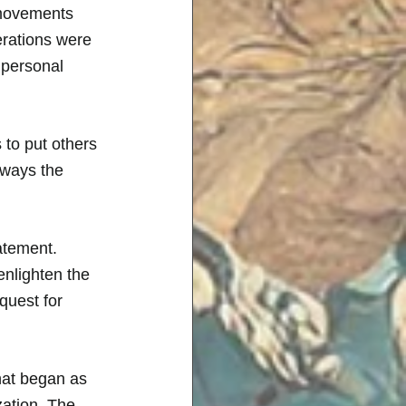
 movements 
erations were 
 personal 
 to put others 
 ways the 
atement. 
enlighten the 
quest for 
hat began as 
zation. The 