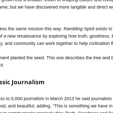
ame; but we have discovered more tangible and direct w
ess the same mission this way: 
Rambling Spirit
 exists to
e of a new renaissance by exploring how truth, goodness, 
y, and community can work together to help civilization fl
ement planted the seed. This one describes the tree and th
t.
ssic Journalism
s to 5,000 journalists in March 2013 he said journalists s
good, and beautiful, adding, "This is something we have 