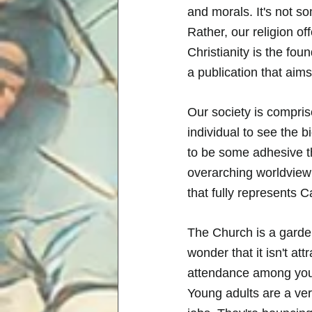
and morals. It's not s
Rather, our religion of
Christianity is the fou
a publication that aims
Our society is comprise
individual to see the b
to be some adhesive th
overarching worldview t
that fully represents Ca
The Church is a garden
wonder that it isn't a
attendance among youn
Young adults are a ver