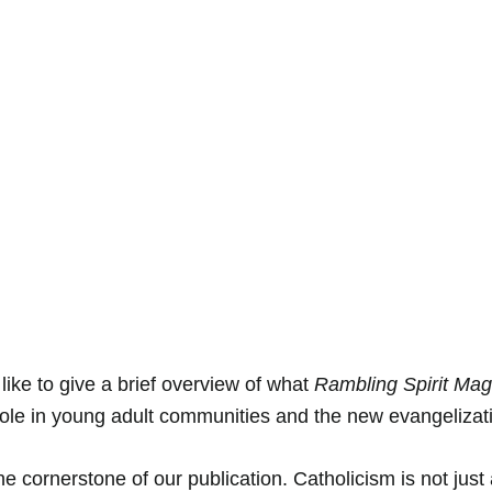
 like to give a brief overview of what 
Rambling Spirit Ma
role in young adult communities and the new evangelizati
he cornerstone of our publication. Catholicism is not just 