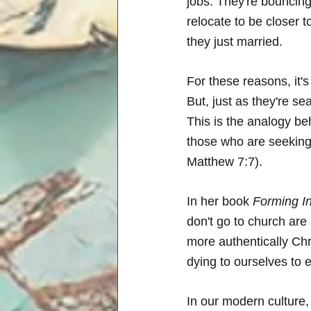
jobs. They're bouncin
relocate to be closer 
they just married. 
For these reasons, it'
But, just as they're sea
This is the analogy b
those who are seeking, 
Matthew 7:7). 
In her book 
Forming In
don't go to church are
more authentically Chris
dying to ourselves to e
In our modern culture,