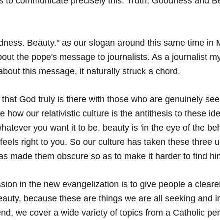
s to communicate precisely this: Truth, Goodness and Be
ness. Beauty." as our slogan around this same time in 
out the pope's message to journalists. As a journalist my
about this message, it naturally struck a chord. 
 that God truly is there with those who are genuinely se
how our relativistic culture is the antithesis to these i
s whatever you want it to be, beauty is 'in the eye of the be
eels right to you. So our culture has taken these three u
as made them obscure so as to make it harder to find hi
ion in the new evangelization is to give people a clearer
eauty, because these are things we are all seeking and 
end, we cover a wide variety of topics from a Catholic per