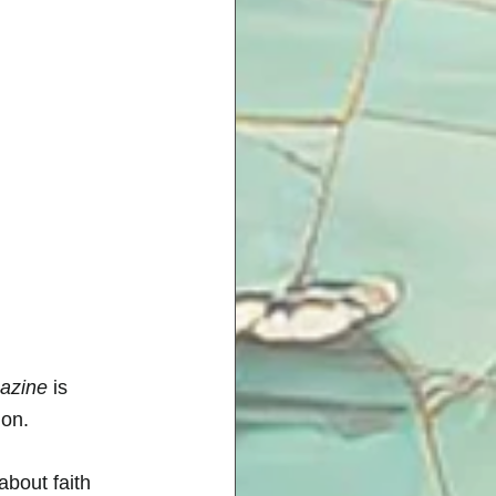
gazine
 is 
on. 
about faith 