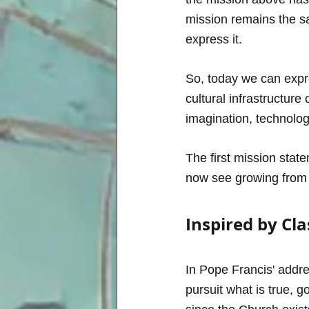
mission remains the s
express it.
So, today we can expr
cultural infrastructur
imagination, technolog
The first mission stat
now see growing from i
Inspired by Cla
In Pope Francis' addres
pursuit what is true, 