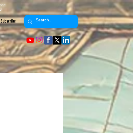
ence
8
Subscribe