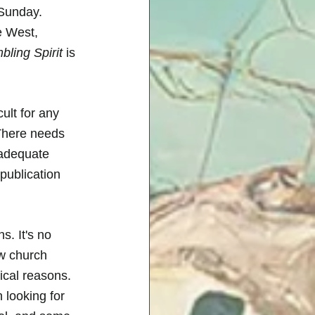
 Sunday. 
e West, 
ling Spirit
 is 
ult for any 
 There needs 
 adequate 
publication 
. It's no 
ow church 
cal reasons. 
 looking for 