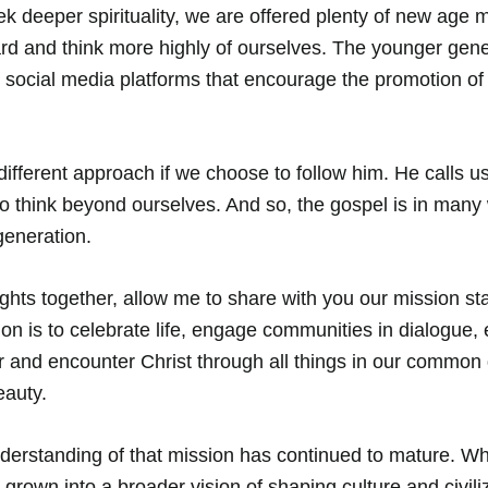
ek deeper spirituality, we are offered plenty of new age
nward and think more highly of ourselves. The younger gen
 social media platforms that encourage the promotion of
different approach if we choose to follow him. He calls us
o think beyond ourselves. And so, the gospel is in many
generation. 
ughts together, allow me to share with you our mission st
ion is to celebrate life, engage communities in dialogue, 
 and encounter Christ through all things in our common 
auty. 
nderstanding of that mission has continued to mature. W
grown into a broader vision of shaping culture and civili