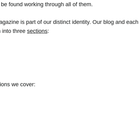
e found working through all of them. 
agazine is part of our distinct identity. Our blog and eac
 into three 
sections
: 
tions we cover: