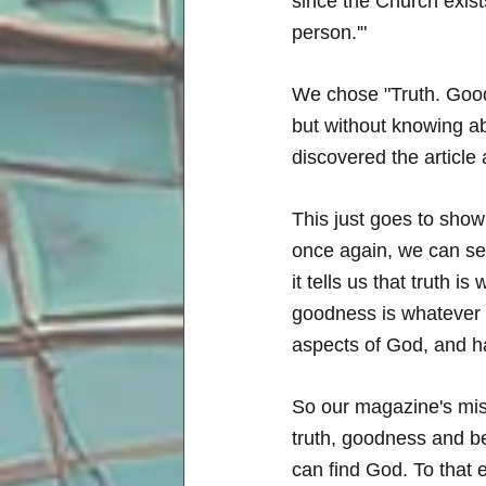
since the Church exist
person.'" 
We chose "Truth. Good
but without knowing ab
discovered the article 
This just goes to show
once again, we can see 
it tells us that truth i
goodness is whatever f
aspects of God, and h
So our magazine's miss
truth, goodness and b
can find God. To that 