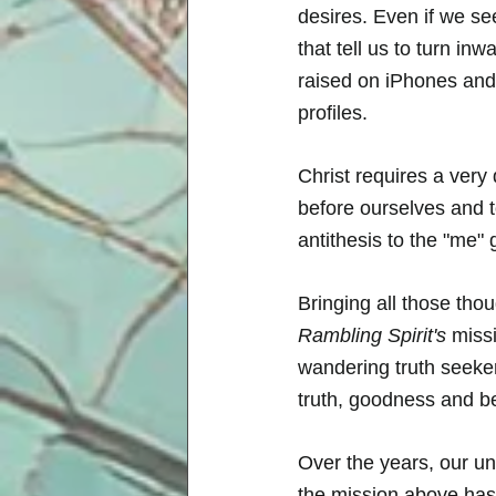
desires. Even if we se
that tell us to turn i
raised on iPhones and
profiles. 
Christ requires a very 
before ourselves and t
antithesis to the "me" 
Bringing all those tho
Rambling Spirit's
 miss
wandering truth seeker
truth, goodness and be
Over the years, our u
the mission above has 