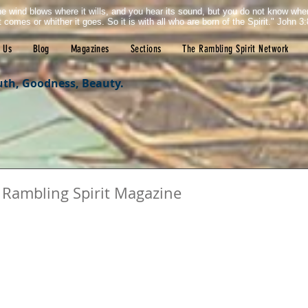
e wind blows where it wills, and you hear its sound, but you do not know wh
it comes or whither it goes. So it is with all who are born of the Spirit." John 3:
 Us
Blog
Magazines
Sections
The Rambling Spirit Network
uth, Goodness, Beauty.
 Rambling Spirit Magazine
tars.