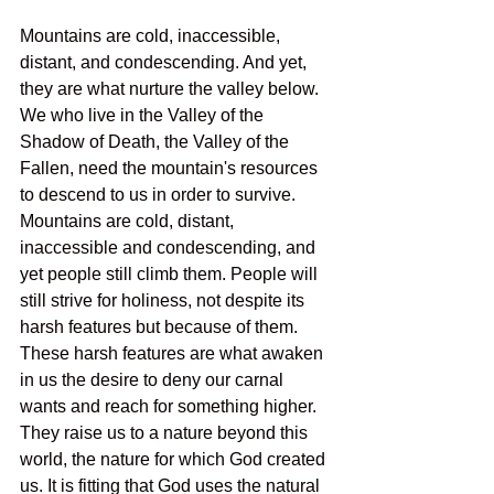
Mountains are cold, inaccessible, 
distant, and condescending. And yet, 
they are what nurture the valley below. 
We who live in the Valley of the 
Shadow of Death, the Valley of the 
Fallen, need the mountain's resources 
to descend to us in order to survive. 
Mountains are cold, distant, 
inaccessible and condescending, and 
yet people still climb them. People will 
still strive for holiness, not despite its 
harsh features but because of them. 
These harsh features are what awaken 
in us the desire to deny our carnal 
wants and reach for something higher. 
They raise us to a nature beyond this 
world, the nature for which God created 
us. It is fitting that God uses the natural 