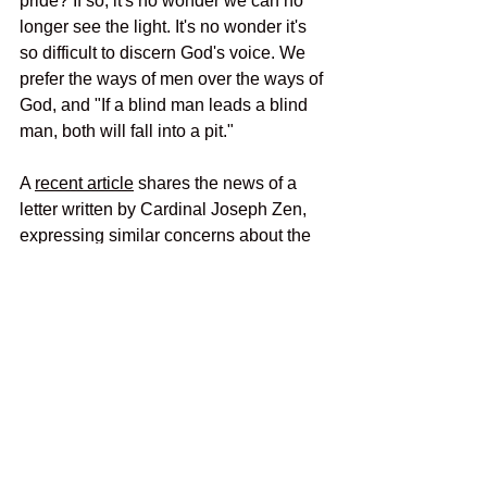
pride? If so, it's no wonder we can no 
longer see the light. It's no wonder it's 
so difficult to discern God's voice. We 
prefer the ways of men over the ways of 
God, and "If a blind man leads a blind 
man, both will fall into a pit." 
A 
recent article
 shares the news of a 
letter written by Cardinal Joseph Zen, 
expressing similar concerns about the 
Synod:
Cardinal Zen shares “even greater 
confusion and worry” about “the 
suggestion being made that finally 
the day has come to overturn the 