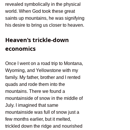
revealed symbolically in the physical 
world. When God took these great 
saints up mountains, he was signifying 
his desire to bring us closer to heaven.
Heaven's trickle-down 
economics 
Once I went on a road trip to Montana, 
Wyoming, and Yellowstone with my 
family. My father, brother and I rented 
quads and rode them into the 
mountains. There we found a 
mountainside of snow in the middle of 
July. I imagined that same 
mountainside was full of snow just a 
few months earlier, but it melted, 
trickled down the ridge and nourished 