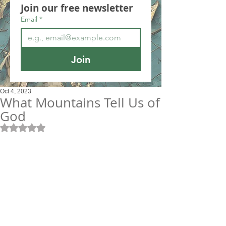
Join our free newsletter
Email
*
Join
Oct 4, 2023
What Mountains Tell Us of
God
Rated NaN out of 5 stars.