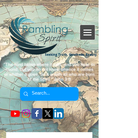
Seeking Truth, Goodness, Beauty.
"The wind blows where it wills, and you hear its
sound, but you do not know whence it comes
or whither it goes. So it is with all who are born
of the Spirit." John 3:8