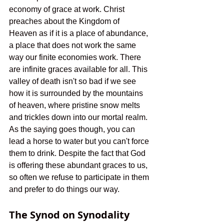
economy of grace at work. Christ 
preaches about the Kingdom of 
Heaven as if it is a place of abundance, 
a place that does not work the same 
way our finite economies work. There 
are infinite graces available for all. This 
valley of death isn't so bad if we see 
how it is surrounded by the mountains 
of heaven, where pristine snow melts 
and trickles down into our mortal realm. 
As the saying goes though, you can 
lead a horse to water but you can't force 
them to drink. Despite the fact that God 
is offering these abundant graces to us, 
so often we refuse to participate in them 
and prefer to do things our way.  
The Synod on Synodality