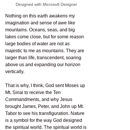
Designed with Microsoft Designer
Nothing on this earth awakens my 
imagination and sense of awe like 
mountains. Oceans, seas, and big 
lakes come close, but for some reason 
large bodies of water are not as 
majestic to me as mountains. They are 
larger than life, transcendent, soaring 
above us and expanding our horizon 
vertically. 
That is why, I think, God sent Moses up 
Mt. Sinai to receive the Ten 
Commandments, and why Jesus 
brought James, Peter, and John up Mt. 
Tabor to see his transfiguration. Nature 
is a symbol for the way God designed 
the spiritual world. The spiritual world is 