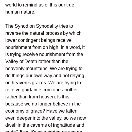
world to remind us of this our true 
human nature.
The Synod on Synodality tries to 
reverse the natural process by which 
lower contingent beings receive 
nourishment from on high. In a word, it 
is trying receive nourishment from the 
Valley of Death rather than the 
heavenly mountains. We are trying to 
do things our own way and not relying 
on heaven's graces. We are trying to 
receive guidance from one another, 
rather than from heaven. Is this 
because we no longer believe in the 
economy of grace? Have we fallen 
even deeper into the valley, so we now 
dwell in the caverns of ingratitude and 