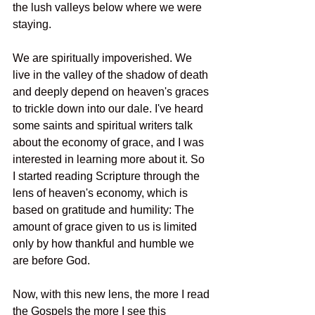
the lush valleys below where we were 
staying. 
We are spiritually impoverished. We 
live in the valley of the shadow of death 
and deeply depend on heaven's graces 
to trickle down into our dale. I've heard 
some saints and spiritual writers talk 
about the economy of grace, and I was 
interested in learning more about it. So 
I started reading Scripture through the 
lens of heaven's economy, which is 
based on gratitude and humility: The 
amount of grace given to us is limited 
only by how thankful and humble we 
are before God.
Now, with this new lens, the more I read 
the Gospels the more I see this 