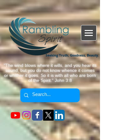
Seeking Truth, Goodness, Beauty.
"The wind blows where it wills, and you hear its
sound, but you do not know whence it comes
or whither it goes. So it is with all who are born
of the Spirit." John 3:8