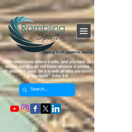
Seeking Truth, Goodness, Beauty.
"The wind blows where it wills, and you hear its
sound, but you do not know whence it comes
or whither it goes. So it is with all who are born
of the Spirit." John 3:8