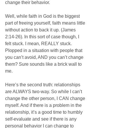
change their behavior.
Well, while faith in God is the biggest 
part of freeing yourself, faith means little 
without action to back it up. (James 
2:14-26). In this sort of case though, I 
felt stuck. I mean, REALLY stuck. 
Plopped in a situation with people that 
you can’t avoid, AND you can’t change 
them? Sure sounds like a brick wall to 
me.
Here’s the second truth: relationships 
are ALWAYS two-way. So while I can’t 
change the other person, I CAN change 
myself. And if there is a problem in the 
relationship, it’s a good time to humbly 
self-evaluate and see if there is any 
personal behavior I can change to 