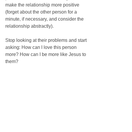
make the relationship more positive 
(forget about the other person for a 
minute, if necessary, and consider the 
relationship abstractly).
Stop looking at their problems and start 
asking: How can I love this person 
more? How can I be more like Jesus to 
them?
Jesus admonishes us, “How can you 
say to your brother, 'Brother, let me take 
the speck out of your eye,' when you 
yourself fail to see the plank in your 
own eye? You hypocrite, first take the 
plank out of your eye, and then you will 
see clearly to remove the speck from 
your brother's eye” (Luke 6:42).