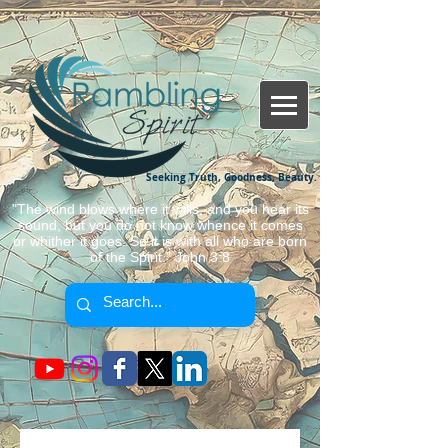
Seeking Truth, Goodness, Beauty.
"The wind blows where it wills, and you hear its
sound, but you do not know whence it comes
or whither it goes. So it is with all who are born
of the Spirit." John 3:8