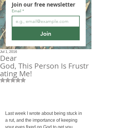
Join our free newsletter
Email
*
Join
Jul 1, 2016
Dear
God, This Person Is Frustr
ating Me!
Rated NaN out of 5 stars.
Last week I wrote about being stuck in 
a rut, and the importance of keeping 
your eyes fixed on God to get you 