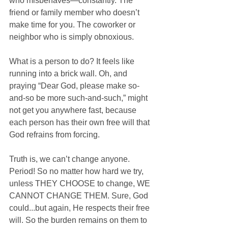
who misbehaves—constantly. The 
friend or family member who doesn’t 
make time for you. The coworker or 
neighbor who is simply obnoxious.
What is a person to do? It feels like 
running into a brick wall. Oh, and 
praying “Dear God, please make so-
and-so be more such-and-such,” might 
not get you anywhere fast, because 
each person has their own free will that 
God refrains from forcing.
Truth is, we can’t change anyone. 
Period! So no matter how hard we try, 
unless THEY CHOOSE to change, WE 
CANNOT CHANGE THEM. Sure, God 
could...but again, He respects their free 
will. So the burden remains on them to 