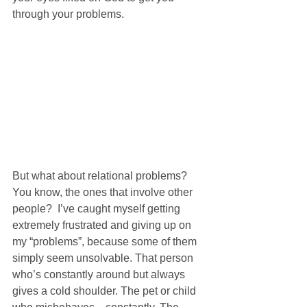
through your problems.
But what about relational problems? 
You know, the ones that involve other 
people?  I’ve caught myself getting 
extremely frustrated and giving up on 
my “problems”, because some of them 
simply seem unsolvable. That person 
who’s constantly around but always 
gives a cold shoulder. The pet or child 