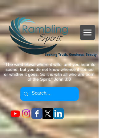
Seeking Truth, Goodness, Beauty.
"The wind blows where it wills, and you hear its
sound, but you do not know whence it comes
or whither it goes. So it is with all who are born
of the Spirit." John 3:8