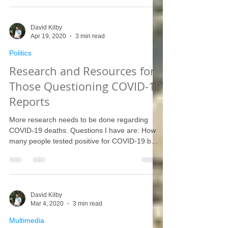
David Kilby
Apr 19, 2020
3 min read
Politics
Research and Resources for
Those Questioning COVID-19
Reports
More research needs to be done regarding
COVID-19 deaths. Questions I have are: How
many people tested positive for COVID-19 but
then...
David Kilby
Mar 4, 2020
3 min read
Multimedia