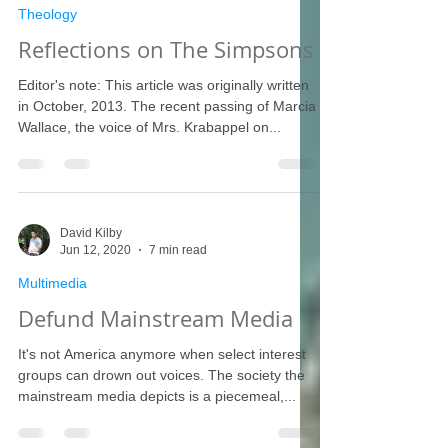
Theology
Reflections on The Simpsons
Editor's note: This article was originally written
in October, 2013. The recent passing of Marcia
Wallace, the voice of Mrs. Krabappel on...
David Kilby
Jun 12, 2020
7 min read
Multimedia
Defund Mainstream Media
It's not America anymore when select interest
groups can drown out voices. The society the
mainstream media depicts is a piecemeal,...