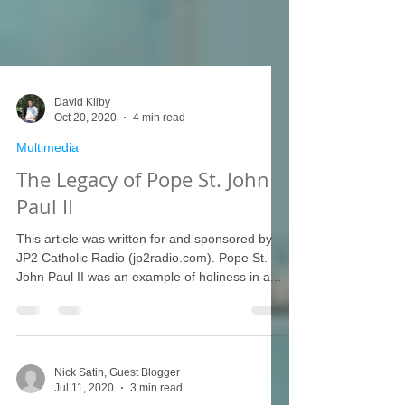
David Kilby
Oct 20, 2020
4 min read
Multimedia
The Legacy of Pope St. John
Paul II
This article was written for and sponsored by
JP2 Catholic Radio (jp2radio.com). Pope St.
John Paul II was an example of holiness in a...
Nick Satin, Guest Blogger
Jul 11, 2020
3 min read