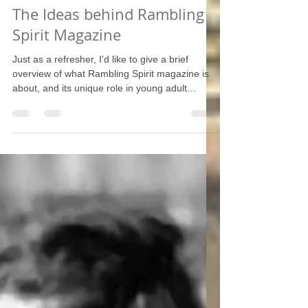
The Ideas behind Rambling
Spirit Magazine
Just as a refresher, I'd like to give a brief
overview of what Rambling Spirit magazine is
about, and its unique role in young adult
communities and the new evangelization.
Catholicism is not just about faith and morals --
it's not something that can be confined within
our church walls on Sunday -- rather, our
religion offers a full worldview that springs from
its theology. For the West, Christianity is the
foundation of civilization and the mother of the
sciences. Rambling